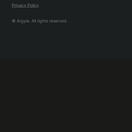
Privacy Policy
© Argyle. All rights reserved.