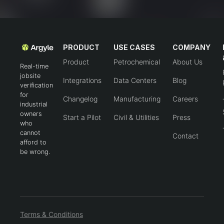
PRODUCT
USE CASES
COMPANY
Product
Petrochemical
About Us
Real-time
jobsite
Integrations
Data Centers
Blog
verification
for
Changelog
Manufacturing
Careers
industrial
owners
Start a Pilot
Civil & Utilities
Press
who
cannot
Contact
afford to
be wrong.
Terms & Conditions